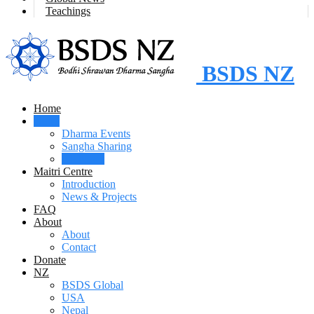
Teachings
BSDS NZ
Home
News
Dharma Events
Sangha Sharing
All News
Maitri Centre
Introduction
News & Projects
FAQ
About
About
Contact
Donate
NZ
BSDS Global
USA
Nepal