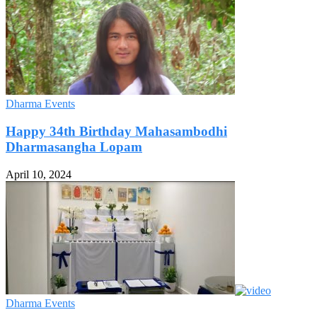
Dharma Events
Happy 34th Birthday Mahasambodhi
Dharmasangha Lopam
April 10, 2024
Dharma Events