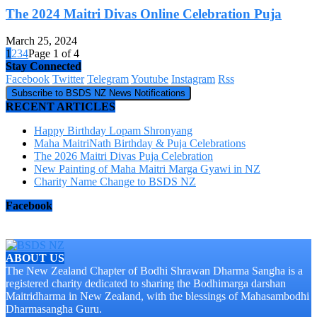
The 2024 Maitri Divas Online Celebration Puja
March 25, 2024
1
2
3
4
Page 1 of 4
Stay Connected
Facebook
Twitter
Telegram
Youtube
Instagram
Rss
Subscribe to BSDS NZ News Notifications
RECENT ARTICLES
Happy Birthday Lopam Shronyang
Maha MaitriNath Birthday & Puja Celebrations
The 2026 Maitri Divas Puja Celebration
New Painting of Maha Maitri Marga Gyawi in NZ
Charity Name Change to BSDS NZ
Facebook
ABOUT US
The New Zealand Chapter of Bodhi Shrawan Dharma Sangha is a
registered charity dedicated to sharing the Bodhimarga darshan
Maitridharma in New Zealand, with the blessings of Mahasambodhi
Dharmasangha Guru.