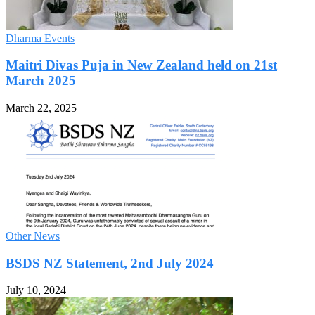
Dharma Events
Maitri Divas Puja in New Zealand held on 21st
March 2025
March 22, 2025
Other News
BSDS NZ Statement, 2nd July 2024
July 10, 2024