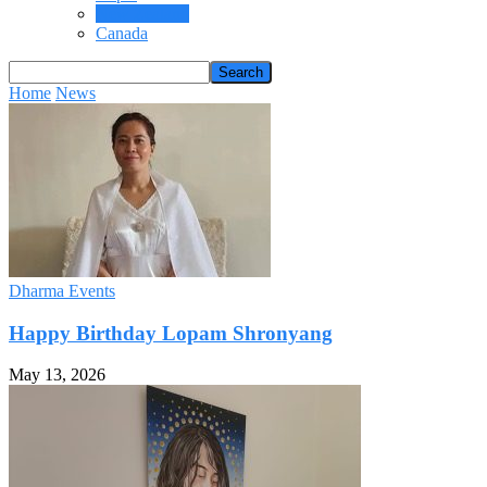
New Zealand
Canada
Home
News
Dharma Events
Happy Birthday Lopam Shronyang
May 13, 2026