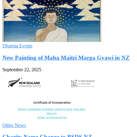
Dharma Events
New Painting of Maha Maitri Marga Gyawi in NZ
September 22, 2025
Other News
Charity Name Change to BSDS NZ