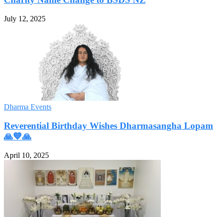
July 12, 2025
Dharma Events
Reverential Birthday Wishes Dharmasangha Lopam
🙏💙🙏
April 10, 2025