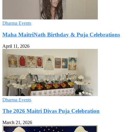
Dharma Events
Maha MaitriNath Birthday & Puja Celebrations
April 11, 2026
Dharma Events
The 2026 Maitri Divas Puja Celebration
March 21, 2026