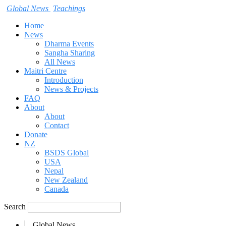
Global News
Teachings
Home
News
Dharma Events
Sangha Sharing
All News
Maitri Centre
Introduction
News & Projects
FAQ
About
About
Contact
Donate
NZ
BSDS Global
USA
Nepal
New Zealand
Canada
Search
Global News