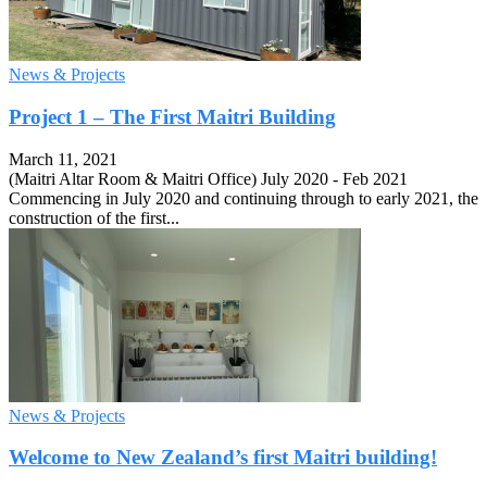
News & Projects
Project 1 – The First Maitri Building
March 11, 2021
(Maitri Altar Room & Maitri Office) July 2020 - Feb 2021
Commencing in July 2020 and continuing through to early 2021, the
construction of the first...
News & Projects
Welcome to New Zealand’s first Maitri building!