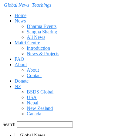
Global News
Teachings
Home
News
Dharma Events
Sangha Sharing
All News
Maitri Centre
Introduction
News & Projects
FAQ
About
About
Contact
Donate
NZ
BSDS Global
USA
Nepal
New Zealand
Canada
Search
Global News