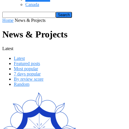
Canada
Home
News & Projects
News & Projects
Latest
Latest
Featured posts
Most popular
7 days popular
By review score
Random