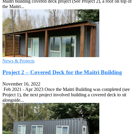
Maitri building covered deck project (See Project 2), a roof on top of
the Maitri...
News & Projects
Project 2 – Covered Deck for the ​Maitri Building
November 16, 2022
Feb 2021 - Apr 2023 Once the Maitri Building was completed (see
Project 1), the next project involved building a covered deck to sit
alongside...