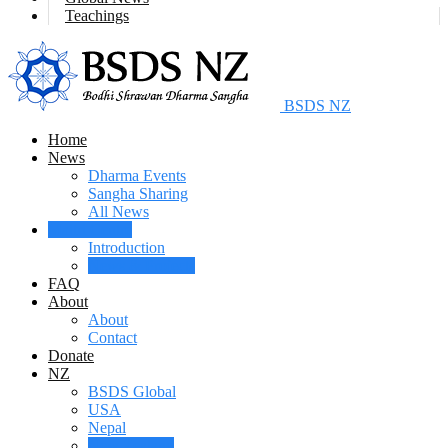
Teachings
BSDS NZ
Home
News
Dharma Events
Sangha Sharing
All News
Maitri Centre
Introduction
News & Projects
FAQ
About
About
Contact
Donate
NZ
BSDS Global
USA
Nepal
New Zealand