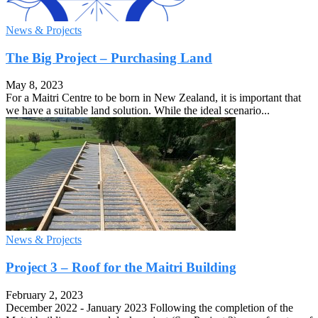
News & Projects
The Big Project – Purchasing Land
May 8, 2023
For a Maitri Centre to be born in New Zealand, it is important that
we have a suitable land solution. While the ideal scenario...
News & Projects
Project 3 – Roof for the Maitri Building
February 2, 2023
December 2022 - January 2023 Following the completion of the