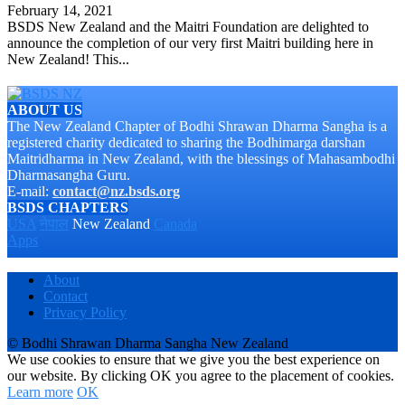
February 14, 2021
BSDS New Zealand and the Maitri Foundation are delighted to
announce the completion of our very first Maitri building here in
New Zealand! This...
ABOUT US
The New Zealand Chapter of Bodhi Shrawan Dharma Sangha is a
registered charity dedicated to sharing the Bodhimarga darshan
Maitridharma in New Zealand, with the blessings of Mahasambodhi
Dharmasangha Guru.
E-mail:
contact@nz.bsds.org
BSDS CHAPTERS
USA
नेपाल
New Zealand
Canada
Apps
About
Contact
Privacy Policy
© Bodhi Shrawan Dharma Sangha New Zealand
We use cookies to ensure that we give you the best experience on
our website. By clicking OK you agree to the placement of cookies.
Learn more
OK