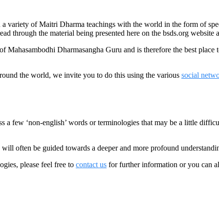
variety of Maitri Dharma teachings with the world in the form of speec
read through the material being presented here on the bsds.org website an
d of Mahasambodhi Dharmasangha Guru and is therefore the best place 
round the world, we invite you to do this using the various
social netw
 few ‘non-english’ words or terminologies that may be a little difficul
 will often be guided towards a deeper and more profound understandi
gies, please feel free to
contact us
for further information or you can a