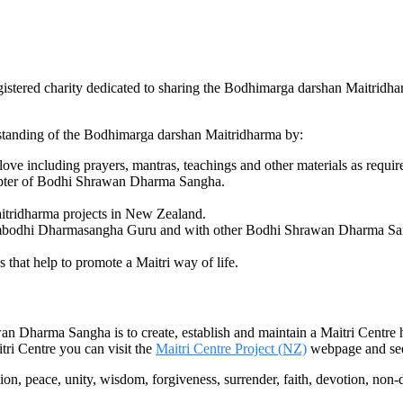
tered charity dedicated to sharing the Bodhimarga darshan Maitridh
erstanding of the Bodhimarga darshan Maitridharma by:
ve including prayers, mantras, teachings and other materials as requir
apter of Bodhi Shrawan Dharma Sangha.
itridharma projects in New Zealand.
ambodhi Dharmasangha Guru and with other Bodhi Shrawan Dharma Sangh
s that help to promote a Maitri way of life.
n Dharma Sangha is to create, establish and maintain a Maitri Centre
ri Centre you can visit the
Maitri Centre Project (NZ)
webpage and see
ion, peace, unity, wisdom, forgiveness, surrender, faith, devotion, non-