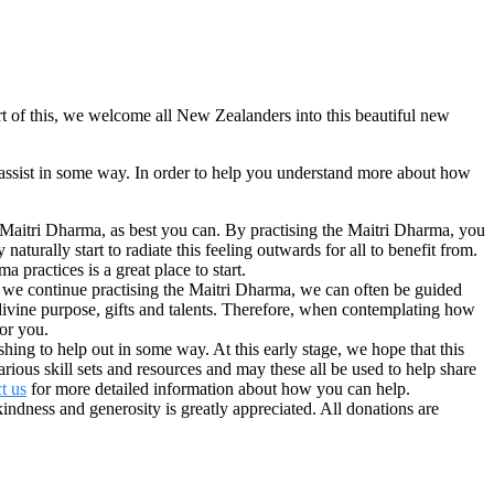
of this, we welcome all New Zealanders into this beautiful new
assist in some way. In order to help you understand more about how
he Maitri Dharma, as best you can. By practising the Maitri Dharma, you
turally start to radiate this feeling outwards for all to benefit from.
 practices is a great place to start.
s we continue practising the Maitri Dharma, we can often be guided
divine purpose, gifts and talents. Therefore, when contemplating how
for you.
ng to help out in some way. At this early stage, we hope that this
ous skill sets and resources and may these all be used to help share
t us
for more detailed information about how you can help.
dness and generosity is greatly appreciated. All donations are