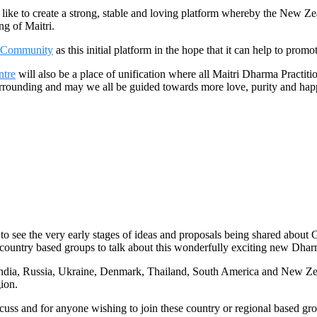
 to create a strong, stable and loving platform whereby the New Zea
ng of Maitri.
 Community
as this initial platform in the hope that it can help to prom
ntre
will also be a place of unification where all Maitri Dharma Pract
al surrounding and may we all be guided towards more love, purity and 
o see the very early stages of ideas and proposals being shared about 
 country based groups to talk about this wonderfully exciting new Dhar
dia, Russia, Ukraine, Denmark, Thailand, South America and New Zeala
gion.
uss and for anyone wishing to join these country or regional based gro