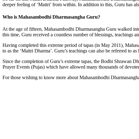
deeper feeling of ‘Maitri’ from within. In addition to this, Guru has a
Who is Mahasambodhi Dharmasangha Guru?
At the age of fifteen, Mahasambodhi Dharmasangha Guru walked into th
this time, Guru received a countless number of blessings, teachings a
Having completed this extreme period of tapas (in May 2011), Mahasa
to as the ‘Maitri Dharma’. Guru’s teachings can also be referred t
Since the completion of Guru’s extreme tapas, the Bodhi Shrawan D
Prayer Events (Pujas) which have allowed many thousands of devotees
For those wishing to know more about Mahasambodhi Dharmasangha Gur