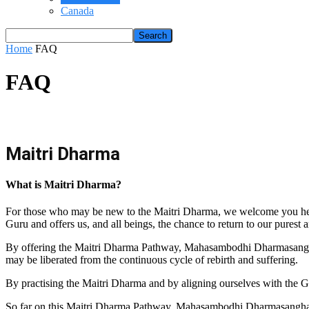
Canada
Home
FAQ
FAQ
Maitri Dharma
What is Maitri Dharma?
For those who may be new to the Maitri Dharma, we welcome you here
Guru and offers us, and all beings, the chance to return to our purest 
By offering the Maitri Dharma Pathway, Mahasambodhi Dharmasangha Gu
may be liberated from the continuous cycle of rebirth and suffering.
By practising the Maitri Dharma and by aligning ourselves with the G
So far on this Maitri Dharma Pathway, Mahasambodhi Dharmasangha G