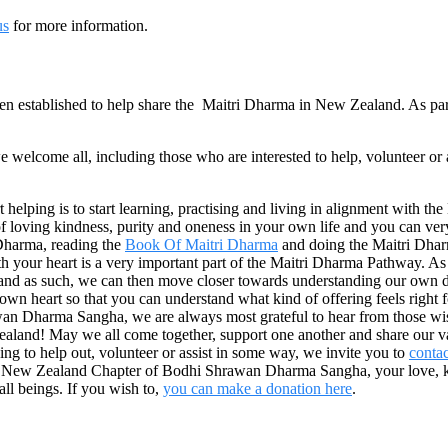
us
for more information.
stablished to help share the Maitri Dharma in New Zealand. As part 
elcome all, including those who are interested to help, volunteer or 
 helping is to start learning, practising and living in alignment with t
 loving kindness, purity and oneness in your own life and you can very na
 Dharma, reading the
Book Of Maitri Dharma
and doing the Maitri Dharma
th your heart is a very important part of the Maitri Dharma Pathway. A
l and as such, we can then move closer towards understanding our own 
 own heart so that you can understand what kind of offering feels right 
n Dharma Sangha, we are always most grateful to hear from those wishi
land! May we all come together, support one another and share our vari
ing to help out, volunteer or assist in some way, we invite you to
contac
the New Zealand Chapter of Bodhi Shrawan Dharma Sangha, your love, kin
all beings. If you wish to,
you can make a donation here
.