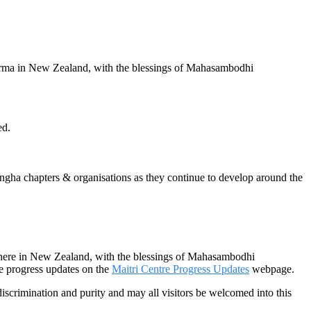
arma in New Zealand, with the blessings of Mahasambodhi
ed.
a chapters & organisations as they continue to develop around the
 here in New Zealand, with the blessings of Mahasambodhi
 progress updates on the
Maitri Centre Progress Updates
webpage.
discrimination and purity and may all visitors be welcomed into this