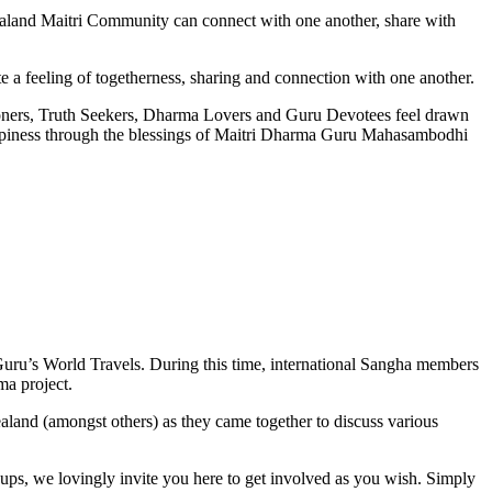
land Maitri Community can connect with one another, share with
ote a feeling of togetherness, sharing and connection with one another.
itioners, Truth Seekers, Dharma Lovers and Guru Devotees feel drawn
happiness through the blessings of Maitri Dharma Guru Mahasambodhi
Guru’s World Travels. During this time, international Sangha members
ma project.
nd (amongst others) as they came together to discuss various
ups, we lovingly invite you here to get involved as you wish. Simply