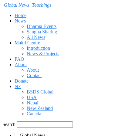
Global News
Teachings
Home
News
Dharma Events
Sangha Sharing
All News
Maitri Centre
Introduction
News & Projects
FAQ
About
About
Contact
Donate
NZ
BSDS Global
USA
Nepal
New Zealand
Canada
Search
Global News