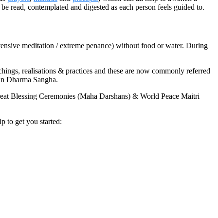
 be read, contemplated and digested as each person feels guided to.
tensive meditation / extreme penance) without food or water. During
ings, realisations & practices and these are now commonly referred
wan Dharma Sangha.
reat Blessing Ceremonies (Maha Darshans) & World Peace Maitri
 to get you started: