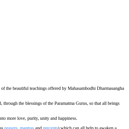
l of the beautiful teachings offered by Mahasambodhi Dharmasangha
through the blessings of the Paramatma Gurus, so that all beings
to more love, purity, unity and happiness.
 as
prayers
,
mantras
and
precepts
) which can all help to awaken a