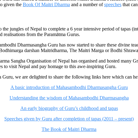
lso given the
Book Of Maitri Dharma
and a number of
speeches
that can
e jungles of Nepal to complete a 6 year intensive period of tapas (in
nd realisations from the Paramātma Gurus.
mbodhi Dharmasangha Guru has now started to share these divine teach
o as Bodhimarga darshan Maitridharma, The Maitri Marga or Bodhi Shra
harma Sangha Organisation of Nepal has organised and hosted many G
 to visit Nepal and pay homage to this awe-inspiring Guru.
u, we are delighted to share the following links here which can help
A basic introduction of Mahasambodhi Dharmasangha Guru
Understanding the wisdom of Mahasambodhi Dharmasangha
An early biography of Guru’s childhood and tapas
Speeches given by Guru after completion of tapas (2011 – present)
The Book of Maitri Dharma