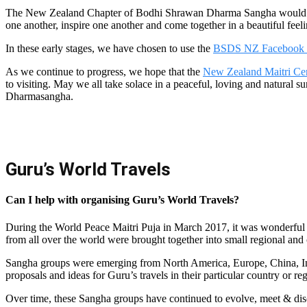
The New Zealand Chapter of Bodhi Shrawan Dharma Sangha would like
one another, inspire one another and come together in a beautiful feeli
In these early stages, we have chosen to use the
BSDS NZ Facebook
As we continue to progress, we hope that the
New Zealand Maitri Ce
to visiting. May we all take solace in a peaceful, loving and natur
Dharmasangha.
Guru’s World Travels
Can I help with organising Guru’s World Travels?
During the World Peace Maitri Puja in March 2017, it was wonderful t
from all over the world were brought together into small regional and
Sangha groups were emerging from North America, Europe, China, In
proposals and ideas for Guru’s travels in their particular country or re
Over time, these Sangha groups have continued to evolve, meet & disc