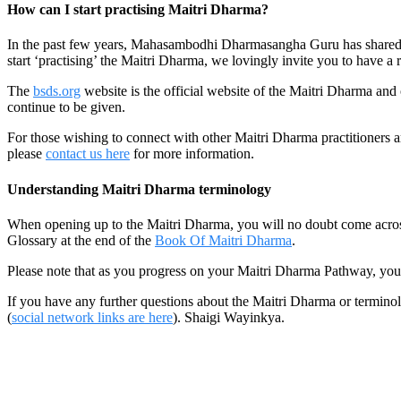
How can I start practising Maitri Dharma?
In the past few years, Mahasambodhi Dharmasangha Guru has shared a 
start ‘practising’ the Maitri Dharma, we lovingly invite you to have a 
The
bsds.org
website is the official website of the Maitri Dharma an
continue to be given.
For those wishing to connect with other Maitri Dharma practitioners a
please
contact us here
for more information.
Understanding Maitri Dharma terminology
When opening up to the Maitri Dharma, you will no doubt come across a
Glossary at the end of the
Book Of Maitri Dharma
.
Please note that as you progress on your Maitri Dharma Pathway, you
If you have any further questions about the Maitri Dharma or terminolo
(
social network links are here
). Shaigi Wayinkya.