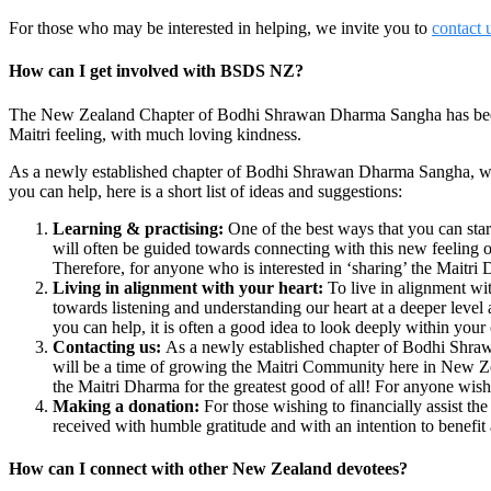
For those who may be interested in helping, we invite you to
contact 
How can I get involved with BSDS NZ?
The New Zealand Chapter of Bodhi Shrawan Dharma Sangha has been e
Maitri feeling, with much loving kindness.
As a newly established chapter of Bodhi Shrawan Dharma Sangha, we w
you can help, here is a short list of ideas and suggestions:
Learning & practising:
One of the best ways that you can start
will often be guided towards connecting with this new feeling of
Therefore, for anyone who is interested in ‘sharing’ the Maitri
Living in alignment with your heart:
To live in alignment wi
towards listening and understanding our heart at a deeper leve
you can help, it is often a good idea to look deeply within your
Contacting us:
As a newly established chapter of Bodhi Shrawa
will be a time of growing the Maitri Community here in New Zea
the Maitri Dharma for the greatest good of all! For anyone wish
Making a donation:
For those wishing to financially assist 
received with humble gratitude and with an intention to benefit 
How can I connect with other New Zealand devotees?