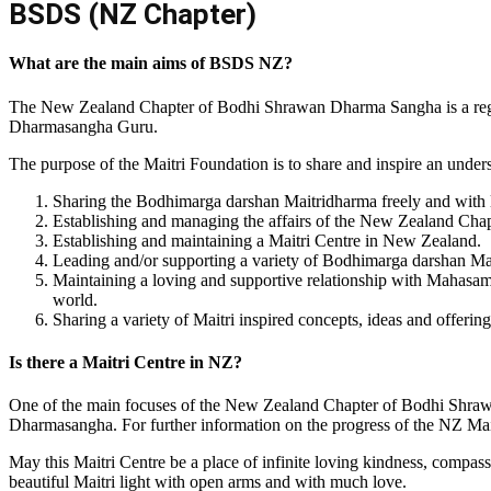
BSDS (NZ Chapter)
What are the main aims of BSDS NZ?
The New Zealand Chapter of Bodhi Shrawan Dharma Sangha is a regis
Dharmasangha Guru.
The purpose of the Maitri Foundation is to share and inspire an und
Sharing the Bodhimarga darshan Maitridharma freely and with lo
Establishing and managing the affairs of the New Zealand Ch
Establishing and maintaining a Maitri Centre in New Zealand.
Leading and/or supporting a variety of Bodhimarga darshan Ma
Maintaining a loving and supportive relationship with Mahas
world.
Sharing a variety of Maitri inspired concepts, ideas and offering
Is there a Maitri Centre in NZ?
One of the main focuses of the New Zealand Chapter of Bodhi Shrawa
Dharmasangha. For further information on the progress of the NZ Mait
May this Maitri Centre be a place of infinite loving kindness, compass
beautiful Maitri light with open arms and with much love.