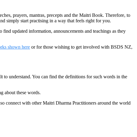
hes, prayers, mantras, precepts and the Maitri Book. Therefore, to
d simply start practising in a way that feels right for you.
to find updated information, announcements and teachings as they
orks shown here
or for those wishing to get involved with BSDS NZ,
t to understand. You can find the definitions for such words in the
ng about these words.
lso connect with other Maitri Dharma Practitioners around the world