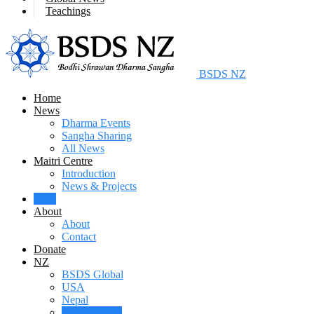
Teachings
BSDS NZ
Home
News
Dharma Events
Sangha Sharing
All News
Maitri Centre
Introduction
News & Projects
FAQ
About
About
Contact
Donate
NZ
BSDS Global
USA
Nepal
New Zealand