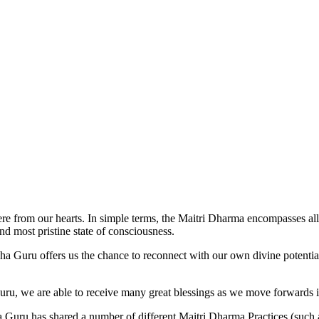
 from our hearts. In simple terms, the Maitri Dharma encompasses al
and most pristine state of consciousness.
ru offers us the chance to reconnect with our own divine potential, 
uru, we are able to receive many great blessings as we move forwards in
uru has shared a number of different Maitri Dharma Practices (such