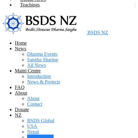
Teachings
BSDS NZ
Home
News
Dharma Events
Sangha Sharing
All News
Maitri Centre
Introduction
News & Projects
FAQ
About
About
Contact
Donate
NZ
BSDS Global
USA
Nepal
New Zealand