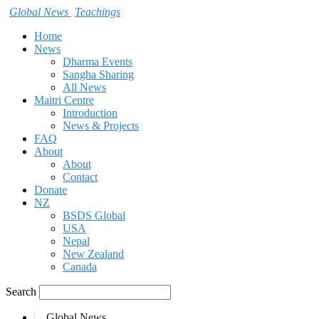
Global News
Teachings
Home
News
Dharma Events
Sangha Sharing
All News
Maitri Centre
Introduction
News & Projects
FAQ
About
About
Contact
Donate
NZ
BSDS Global
USA
Nepal
New Zealand
Canada
Search
Global News