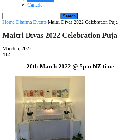
Canada
Home
Dharma Events
Maitri Divas 2022 Celebration Puja
Maitri Divas 2022 Celebration Puja
March 5, 2022
412
20th March 2022 @ 5pm NZ time