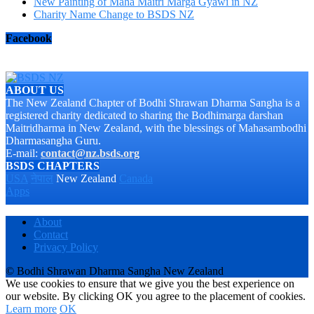
New Painting of Maha Maitri Marga Gyawi in NZ
Charity Name Change to BSDS NZ
Facebook
ABOUT US
The New Zealand Chapter of Bodhi Shrawan Dharma Sangha is a
registered charity dedicated to sharing the Bodhimarga darshan
Maitridharma in New Zealand, with the blessings of Mahasambodhi
Dharmasangha Guru.
E-mail:
contact@nz.bsds.org
BSDS CHAPTERS
USA
नेपाल
New Zealand
Canada
Apps
About
Contact
Privacy Policy
© Bodhi Shrawan Dharma Sangha New Zealand
We use cookies to ensure that we give you the best experience on
our website. By clicking OK you agree to the placement of cookies.
Learn more
OK