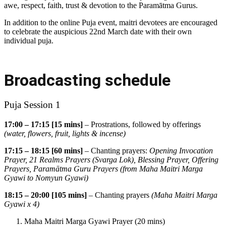
awe, respect, faith, trust & devotion to the Paramātma Gurus.
In addition to the online Puja event, maitri devotees are encouraged
to celebrate the auspicious 22nd March date with their own
individual puja.
Broadcasting schedule
Puja Session 1
17:00 – 17:15 [15 mins]
– Prostrations, followed by offerings
(water, flowers, fruit, lights & incense)
17:15 – 18:15 [60 mins]
– Chanting prayers:
Opening Invocation
Prayer, 21 Realms Prayers (Svarga Lok), Blessing Prayer, Offering
Prayers,
Paramātma
Guru Prayers (from Maha Maitri Marga
Gyawi to Nomyun Gyawi)
18:15 – 20:00 [105 mins]
– Chanting prayers
(Maha Maitri Marga
Gyawi x 4)
Maha Maitri Marga Gyawi Prayer (20 mins)