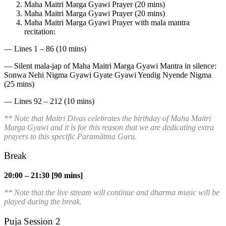
Maha Maitri Marga Gyawi Prayer (20 mins)
Maha Maitri Marga Gyawi Prayer (20 mins)
Maha Maitri Marga Gyawi Prayer with mala mantra
recitation:
— Lines 1 – 86 (10 mins)
— Silent mala-jap of Maha Maitri Marga Gyawi Mantra in silence:
Sonwa Nehi Nigma Gyawi Gyate Gyawi Yendig Nyende Nigma
(25 mins)
— Lines 92 – 212 (10 mins)
** Note that Maitri Divas celebrates the birthday of Maha Maitri
Marga Gyawi and it is for this reason that we are dedicating extra
prayers to this specific
Paramātma
Guru.
Break
20:00 – 21:30 [90 mins]
** Note that the live stream will continue and dharma music will be
played during the break.
Puja Session 2