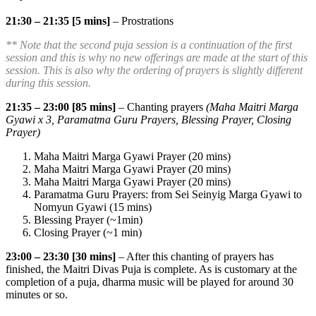
21:30 – 21:35 [5 mins]
– Prostrations
** Note that the second puja session is a continuation of the first
session and this is why no new offerings are made at the start of this
session. This is also why the ordering of prayers is slightly different
during this session.
21:35 – 23:00 [85 mins]
– Chanting prayers
(Maha Maitri Marga
Gyawi x 3, Paramatma Guru Prayers, Blessing Prayer, Closing
Prayer)
Maha Maitri Marga Gyawi Prayer (20 mins)
Maha Maitri Marga Gyawi Prayer (20 mins)
Maha Maitri Marga Gyawi Prayer (20 mins)
Paramatma Guru Prayers: from Sei Seinyig Marga Gyawi to
Nomyun Gyawi (15 mins)
Blessing Prayer (~1min)
Closing Prayer (~1 min)
23:00 – 23:30 [30 mins]
– After this chanting of prayers has
finished, the Maitri Divas Puja is complete. As is customary at the
completion of a puja, dharma music will be played for around 30
minutes or so.