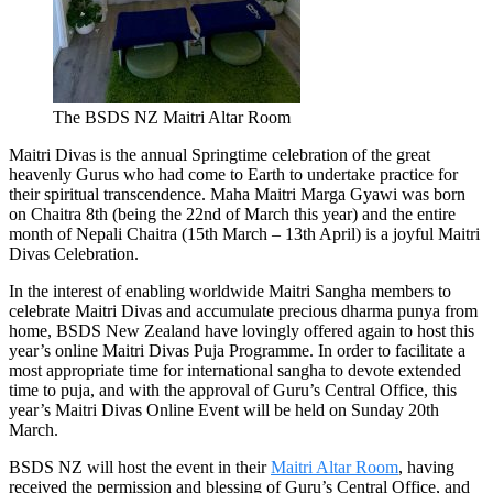
The BSDS NZ Maitri Altar Room
Maitri Divas
is the annual Springtime celebration of the great
heavenly Gurus who had come to Earth to undertake practice for
their spiritual transcendence. Maha Maitri Marga Gyawi was born
on Chaitra 8th (being the 22nd of March this year) and the entire
month of Nepali Chaitra (15th March – 13th April) is a joyful Maitri
Divas Celebration.
In the interest of enabling worldwide Maitri Sangha members to
celebrate Maitri Divas and accumulate precious
dharma punya
from
home, BSDS New Zealand have lovingly offered
again
to
host
this
year’s
online
Maitri Divas Puja Programme.
In order to facilitate a
most appropriate time for international sangha to devote extended
time to puja, and with the approval of Guru’s Central Office, this
year’s Maitri Divas Online Event will be held on Sunday 20th
March.
BSDS NZ will host the event in their
Maitri Altar Room
, having
received the permission and blessing of Guru’s Central Office
,
and