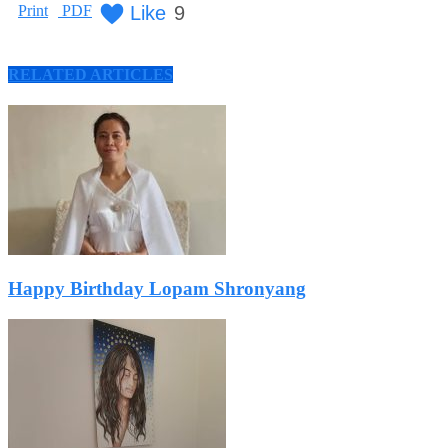
Like
9
Print
PDF
RELATED ARTICLES
Happy Birthday Lopam Shronyang