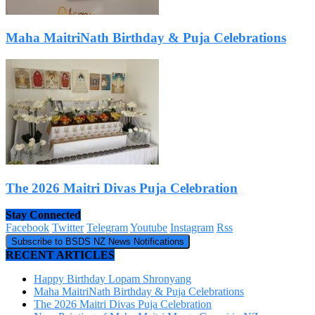
Maha MaitriNath Birthday & Puja Celebrations
The 2026 Maitri Divas Puja Celebration
Stay Connected
Facebook
Twitter
Telegram
Youtube
Instagram
Rss
Subscribe to BSDS NZ News Notifications
RECENT ARTICLES
Happy Birthday Lopam Shronyang
Maha MaitriNath Birthday & Puja Celebrations
The 2026 Maitri Divas Puja Celebration