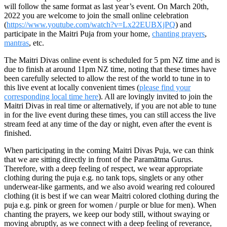
will follow
the same format as last year’s event
. On March
20th,
2022
you are welcome to join the small online celebration
(
https://www.youtube.com/watch?v=Lx22EUBXjPQ
)
and
participate in the Maitri
Puja
from your home,
chanting prayers
,
mantras
, etc.
The Maitri Divas online event is scheduled for
5 pm NZ time
and is
due to finish at around 11pm NZ time, noting that these times have
been carefully selected to allow the rest of the world to tune in to
this
live event
at locally convenient times (
please find your
corresponding local time here
).
All are lovingly invited to join the
Maitri Divas in real time or alternatively, if you are not able to tune
in for the live event during these times, you can still access the live
stream feed at any time of the day or night, even after the event is
finished.
When participating in the coming Maitri Divas Puja, we can think
that we are sitting directly in front of the Paramātma Gurus.
Therefore, with a deep feeling of respect, we wear appropriate
clothing during the puja e.g. no tank tops, singlets or any other
underwear-like garments, and we also avoid wearing red coloured
clothing (it is best if we can wear Maitri colored clothing during the
puja e.g. pink or green for women / purple or blue for men). When
chanting the prayers, we keep our body still, without swaying or
moving abruptly, as we connect with a deep feeling of reverance,